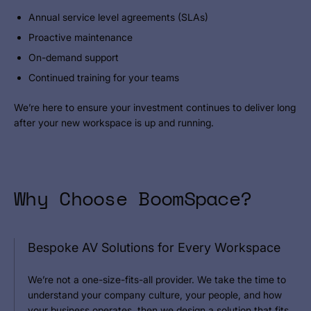
Annual service level agreements (SLAs)
Proactive maintenance
On-demand support
Continued training for your teams
We’re here to ensure your investment continues to deliver long
after your new workspace is up and running.
Why Choose BoomSpace?
Bespoke AV Solutions for Every Workspace
We’re not a one-size-fits-all provider. We take the time to
understand your company culture, your people, and how
your business operates, then we design a solution that fits.