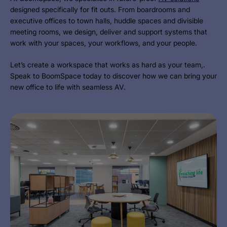
designed specifically for fit outs. From boardrooms and
executive offices to town halls, huddle spaces and divisible
meeting rooms, we design, deliver and support systems that
work with your spaces, your workflows, and your people.
Let’s create a workspace that works as hard as your team,.
Speak to BoomSpace today to discover how we can bring your
new office to life with seamless AV.