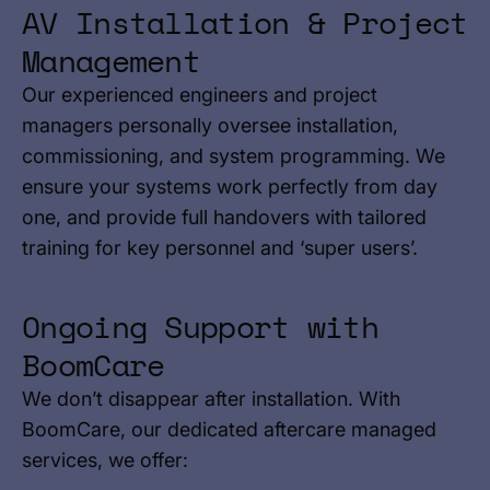
AV Installation & Project
Management
Our experienced engineers and project
managers personally oversee installation,
commissioning, and system programming. We
ensure your systems work perfectly from day
one, and provide full handovers with tailored
training for key personnel and ‘super users’.
Ongoing Support with
BoomCare
We don’t disappear after installation. With
BoomCare, our dedicated aftercare managed
services, we offer: