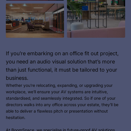
If you’re embarking on an office fit out project,
you need an audio visual solution that’s more
than just functional, it must be tailored to your
business.
Whether you’re relocating, expanding, or upgrading your
workplace, we’ll ensure your AV systems are intuitive,
standardised, and seamlessly integrated. So if one of your
directors walks into any office across your estate, they’ll be
able to deliver a flawless pitch or presentation without
hesitation.
At BoomSpace, we specialise in future-proof
AV solutions