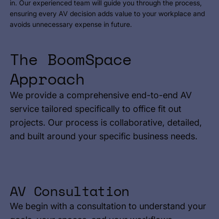
in. Our experienced team will guide you through the process,
ensuring every AV decision adds value to your workplace and
avoids unnecessary expense in future.
The BoomSpace
Approach
We provide a comprehensive end-to-end AV
service tailored specifically to office fit out
projects. Our process is collaborative, detailed,
and built around your specific business needs.
AV Consultation
We begin with a consultation to understand your