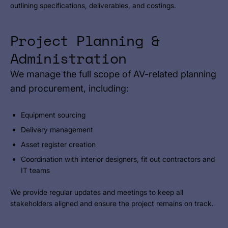
outlining specifications, deliverables, and costings.
Project Planning &
Administration
We manage the full scope of AV-related planning
and procurement, including:
Equipment sourcing
Delivery management
Asset register creation
Coordination with interior designers, fit out contractors and
IT teams
We provide regular updates and meetings to keep all
stakeholders aligned and ensure the project remains on track.