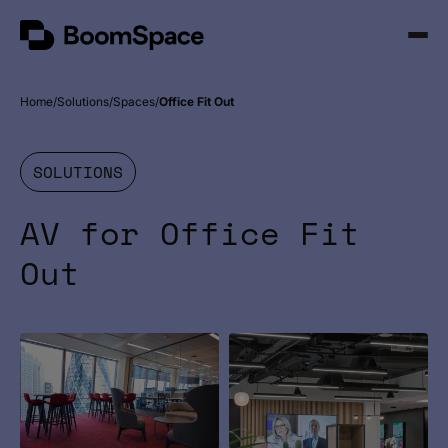
Skip
BoomSpace
to
Open
content
Menu
Home
Solutions
Spaces
Office Fit Out
SOLUTIONS
AV for Office Fit
Out