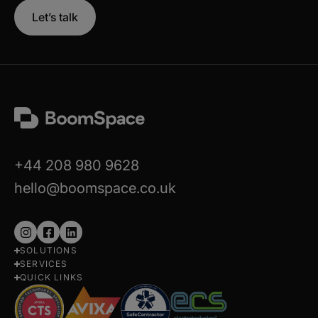
Let’s talk
+44 208 980 9628
hello@boomspace.co.uk
Follow
Follow
Follow
SOLUTIONS
us
us
us
SERVICES
on
on
on
QUICK LINKS
Instagram
Facebook
LinkedIn