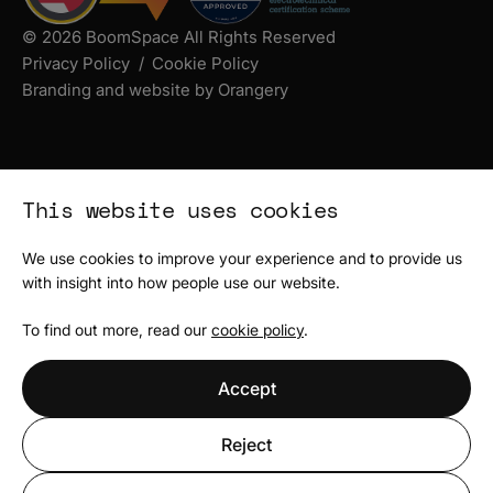
© 2026 BoomSpace All Rights Reserved
Privacy Policy
Cookie Policy
Branding and website by Orangery
This website uses cookies
We use cookies to improve your experience and to provide us
with insight into how people use our website.
To find out more, read our
cookie policy
.
Accept
Reject