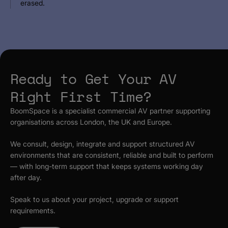
erased.
Ready to Get Your AV
Right First Time?
BoomSpace is a specialist commercial AV partner supporting
organisations across London, the UK and Europe.
We consult, design, integrate and support structured AV
environments that are consistent, reliable and built to perform
— with long-term support that keeps systems working day
after day.
Speak to us about your project, upgrade or support
requirements.