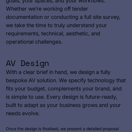
goals, your spaces, and your workflows.
Whether we’re working off tender
documentation or conducting a full site survey,
we take the time to truly understand your
requirements, technical, aesthetic, and
operational challenges.
AV Design
With a clear brief in hand, we design a fully
bespoke AV solution. We specify technology that
fits your budget, complements your brand, and
is simple to use. Every design is future-ready,
built to adapt as your business grows and your
needs evolve.
Once the design is finalised, we present a detailed proposal