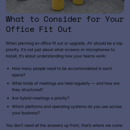
What to Consider for Your
Office Fit Out
When planning an office fit out or upgrade, AV should be a top
priority. It’s not just about what screens or microphones to
install, it’s about understanding how your teams work:
How many people need to be accommodated in each
space?
What kinds of meetings are held regularly — and how are
they structured?
Are hybrid meetings a priority?
Which platforms and operating systems do you use across
your business?
You don’t need all the answers up front, that’s where we come