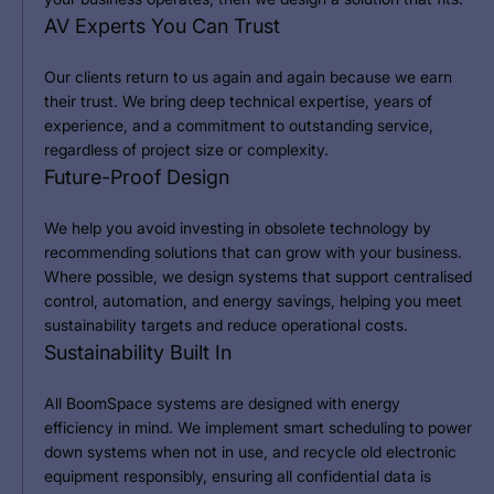
AV Experts You Can Trust
Our clients return to us again and again because we earn
their trust. We bring deep technical expertise, years of
experience, and a commitment to outstanding service,
regardless of project size or complexity.
Future-Proof Design
We help you avoid investing in obsolete technology by
recommending solutions that can grow with your business.
Where possible, we design systems that support centralised
control, automation, and energy savings, helping you meet
sustainability targets and reduce operational costs.
Sustainability Built In
All BoomSpace systems are designed with energy
efficiency in mind. We implement smart scheduling to power
down systems when not in use, and recycle old electronic
equipment responsibly, ensuring all confidential data is