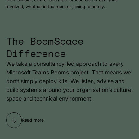
involved, whether in the room or joining remotely.
The BoomSpace
Difference
We take a consultancy-led approach to every
Microsoft Teams Rooms project. That means we
don’t simply deploy kits. We listen, advise and
build systems around your organisation’s culture,
space and technical environment.
Read more