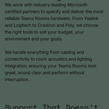
We work with industry-leading Microsoft-
certified partners to specify and deliver the most
reliable Teams Rooms hardware. From Yealink
and Logitech to Crestron and Poly, we choose
the right tools to suit your budget, your
environment and your goals.
We handle everything from cabling and
connectivity to room acoustics and lighting
integration, ensuring your Teams Rooms look
great, sound clear and perform without
interruption.
Support That Doesn’t