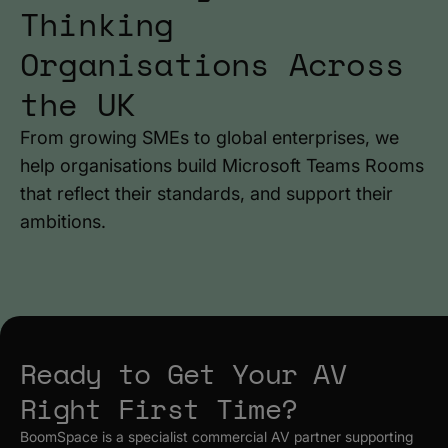
Thinking
Organisations Across
the UK
From growing SMEs to global enterprises, we
help organisations build Microsoft Teams Rooms
that reflect their standards, and support their
ambitions.
Ready to Get Your AV
Right First Time?
BoomSpace is a specialist commercial AV partner supporting