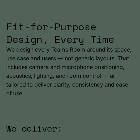
Fit-for-Purpose
Design, Every Time
We design every Teams Room around its space,
use case and users — not generic layouts. That
includes camera and microphone positioning,
acoustics, lighting, and room control — all
tailored to deliver clarity, consistency and ease
of use.
We deliver: