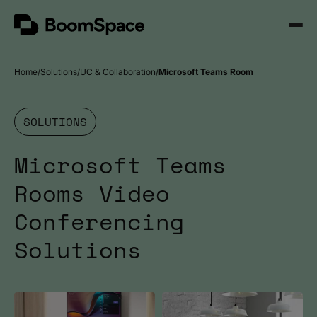
Skip
BoomSpace
to
Open
content
Menu
Home
Solutions
UC & Collaboration
Microsoft Teams Room
SOLUTIONS
Microsoft Teams
Rooms Video
Conferencing
Solutions