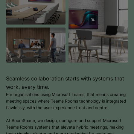
Seamless collaboration starts with systems that
work, every time.
For organisations using Microsoft Teams, that means creating
meeting spaces where Teams Rooms technology is integrated
flawlessly, with the user experience front and centre.
At BoomSpace, we design, configure and support Microsoft
Teams Rooms systems that elevate hybrid meetings, making
them simpler, clearer and more productive for everyone