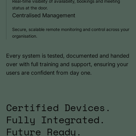
Real-time visibility of availability, bookings and meeting
status at the door.
Centralised Management
Secure, scalable remote monitoring and control across your
organisation.
Every system is tested, documented and handed
over with full training and support, ensuring your
users are confident from day one.
Certified Devices.
Fully Integrated.
Future Ready.