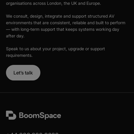
organisations across London, the UK and Europe.
We consult, design, integrate and support structured AV
environments that are consistent, reliable and built to perform
— with long-term support that keeps systems working day
after day.
Speak to us about your project, upgrade or support
requirements.
Let’s talk