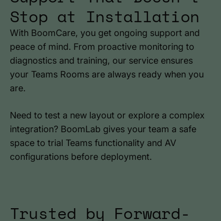
Stop at Installation
With BoomCare, you get ongoing support and
peace of mind. From proactive monitoring to
diagnostics and training, our service ensures
your Teams Rooms are always ready when you
are.
Need to test a new layout or explore a complex
integration? BoomLab gives your team a safe
space to trial Teams functionality and AV
configurations before deployment.
Trusted by Forward-