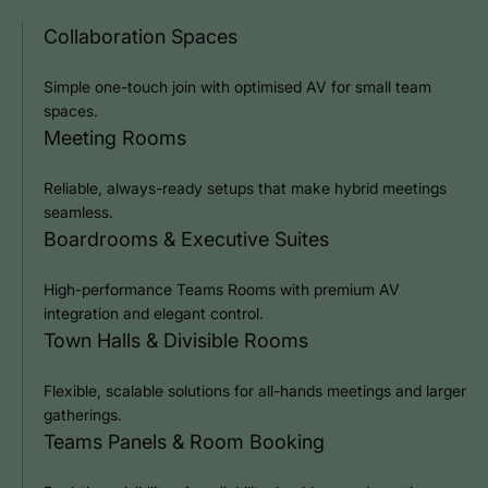
Collaboration Spaces
Simple one-touch join with optimised AV for small team
spaces.
Meeting Rooms
Reliable, always-ready setups that make hybrid meetings
seamless.
Boardrooms & Executive Suites
High-performance Teams Rooms with premium AV
integration and elegant control.
Town Halls & Divisible Rooms
Flexible, scalable solutions for all-hands meetings and larger
gatherings.
Teams Panels & Room Booking