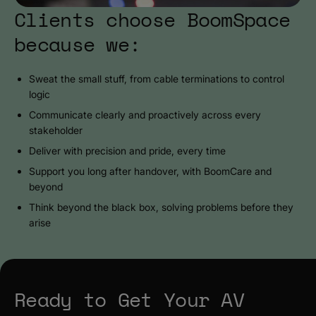
Clients choose BoomSpace
because we:
Sweat the small stuff, from cable terminations to control
logic
Communicate clearly and proactively across every
stakeholder
Deliver with precision and pride, every time
Support you long after handover, with BoomCare and
beyond
Think beyond the black box, solving problems before they
arise
Ready to Get Your AV