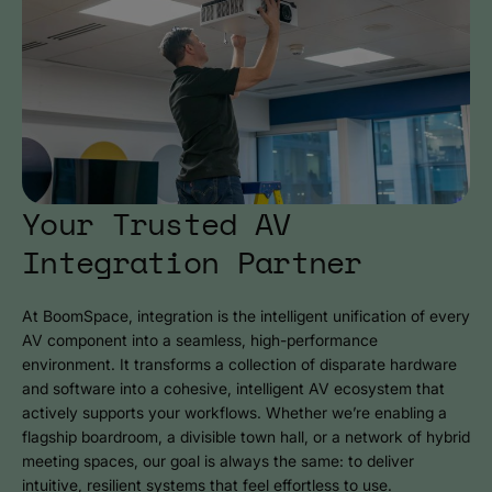
Your Trusted AV
Integration Partner
At BoomSpace, integration is the intelligent unification of every
AV component into a seamless, high-performance
environment. It transforms a collection of disparate hardware
and software into a cohesive, intelligent AV ecosystem that
actively supports your workflows. Whether we’re enabling a
flagship boardroom, a divisible town hall, or a network of hybrid
meeting spaces, our goal is always the same: to deliver
intuitive, resilient systems that feel effortless to use.