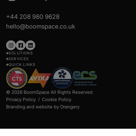
+44 208 980 9628
hello@boomspace.co.uk
Follow
Follow
Follow
SOLUTIONS
us
us
us
SERVICES
on
on
on
QUICK LINKS
Instagram
Facebook
LinkedIn
© 2026 BoomSpace All Rights Reserved
Privacy Policy
Cookie Policy
Branding and website by Orangery