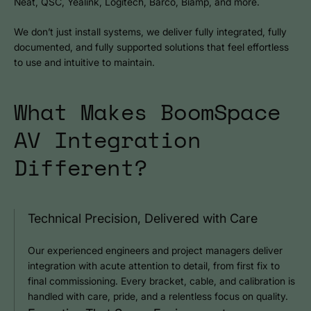
Neat, QSC, Yealink, Logitech, Barco, Biamp, and more.
We don’t just install systems, we deliver fully integrated, fully
documented, and fully supported solutions that feel effortless
to use and intuitive to maintain.
What Makes BoomSpace
AV Integration
Different?
Technical Precision, Delivered with Care
Our experienced engineers and project managers deliver
integration with acute attention to detail, from first fix to
final commissioning. Every bracket, cable, and calibration is
handled with care, pride, and a relentless focus on quality.