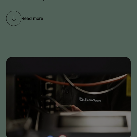
Read more