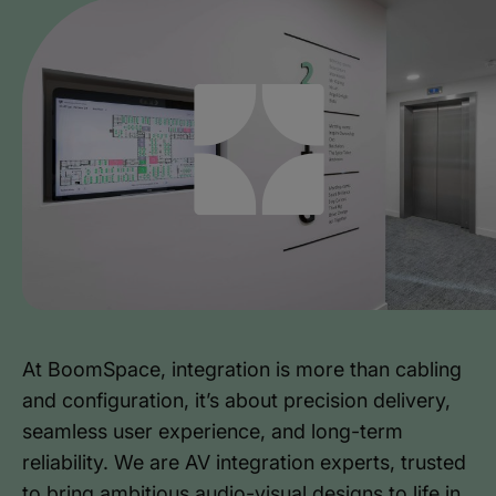
At BoomSpace, integration is more than cabling
and configuration, it’s about precision delivery,
seamless user experience, and long-term
reliability. We are AV integration experts, trusted
to bring ambitious audio-visual designs to life in