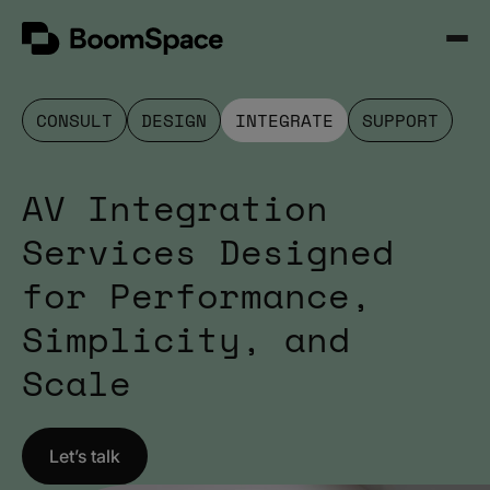
Skip
BoomSpace
to
Open
content
Menu
CONSULT
DESIGN
INTEGRATE
SUPPORT
AV Integration
Services Designed
for Performance,
Simplicity, and
Scale
Let’s talk