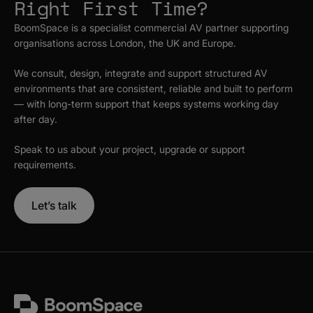
Right First Time?
BoomSpace is a specialist commercial AV partner supporting
organisations across London, the UK and Europe.
We consult, design, integrate and support structured AV
environments that are consistent, reliable and built to perform
— with long-term support that keeps systems working day
after day.
Speak to us about your project, upgrade or support
requirements.
Let’s talk