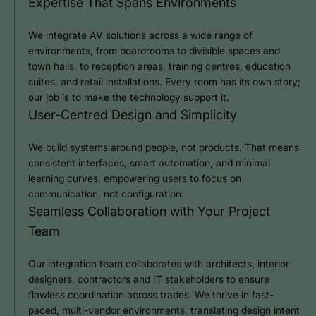
Expertise That Spans Environments
We integrate AV solutions across a wide range of
environments, from boardrooms to divisible spaces and
town halls, to reception areas, training centres, education
suites, and retail installations. Every room has its own story;
our job is to make the technology support it.
User-Centred Design and Simplicity
We build systems around people, not products. That means
consistent interfaces, smart automation, and minimal
learning curves, empowering users to focus on
communication, not configuration.
Seamless Collaboration with Your Project
Team
Our integration team collaborates with architects, interior
designers, contractors and IT stakeholders to ensure
flawless coordination across trades. We thrive in fast-
paced, multi-vendor environments, translating design intent