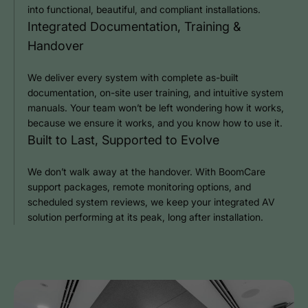
into functional, beautiful, and compliant installations.
Integrated Documentation, Training &
Handover
We deliver every system with complete as-built
documentation, on-site user training, and intuitive system
manuals. Your team won’t be left wondering how it works,
because we ensure it works, and you know how to use it.
Built to Last, Supported to Evolve
We don’t walk away at the handover. With BoomCare
support packages, remote monitoring options, and
scheduled system reviews, we keep your integrated AV
solution performing at its peak, long after installation.