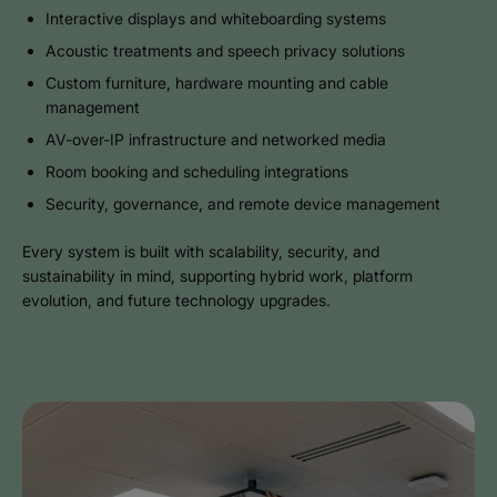
Interactive displays and whiteboarding systems
Acoustic treatments and speech privacy solutions
Custom furniture, hardware mounting and cable
management
AV-over-IP infrastructure and networked media
Room booking and scheduling integrations
Security, governance, and remote device management
Every system is built with scalability, security, and
sustainability in mind, supporting hybrid work, platform
evolution, and future technology upgrades.