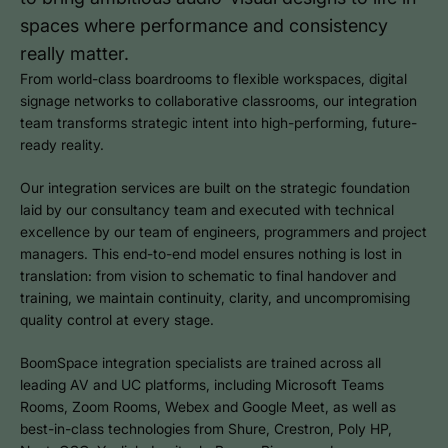
spaces where performance and consistency
really matter.
From world-class boardrooms to flexible workspaces, digital
signage networks to collaborative classrooms, our integration
team transforms strategic intent into high-performing, future-
ready reality.
Our integration services are built on the strategic foundation
laid by our consultancy team and executed with technical
excellence by our team of engineers, programmers and project
managers. This end-to-end model ensures nothing is lost in
translation: from vision to schematic to final handover and
training, we maintain continuity, clarity, and uncompromising
quality control at every stage.
BoomSpace integration specialists are trained across all
leading AV and UC platforms, including Microsoft Teams
Rooms, Zoom Rooms, Webex and Google Meet, as well as
best-in-class technologies from Shure, Crestron, Poly HP,