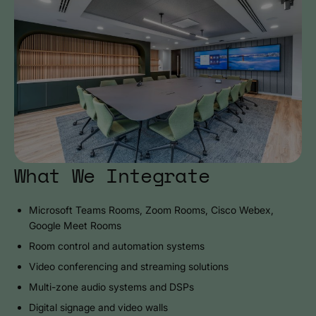
What We Integrate
Microsoft Teams Rooms, Zoom Rooms, Cisco Webex,
Google Meet Rooms
Room control and automation systems
Video conferencing and streaming solutions
Multi-zone audio systems and DSPs
Digital signage and video walls