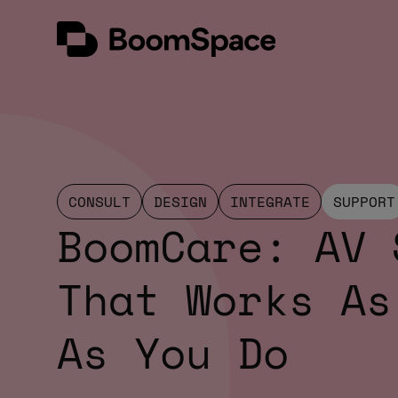
Skip
BoomSpace
to
content
CONSULT
DESIGN
INTEGRATE
SUPPORT
BoomCare: AV 
That Works As
As You Do