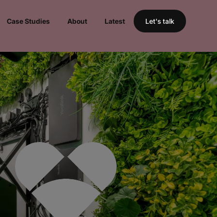
Case Studies
About
Latest
Let's talk