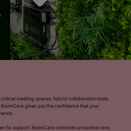
critical meeting spaces, hybrid collaboration tools,
, BoomCare gives you the confidence that your
 hands.
ak-fix support. BoomCare combines proactive care,