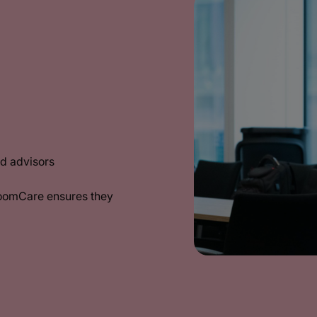
d advisors
BoomCare ensures they