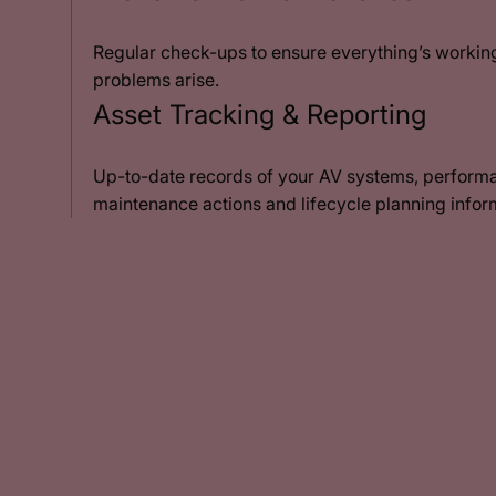
Regular check-ups to ensure everything’s working
problems arise.
Asset Tracking & Reporting
Up-to-date records of your AV systems, performa
maintenance actions and lifecycle planning infor