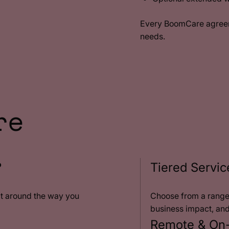
Every BoomCare agreeme
needs.
re
?
Tiered Servic
lt around the way you
Choose from a range 
business impact, an
Remote & On-