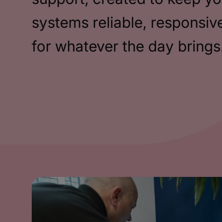
systems reliable, responsiv
for whatever the day brings