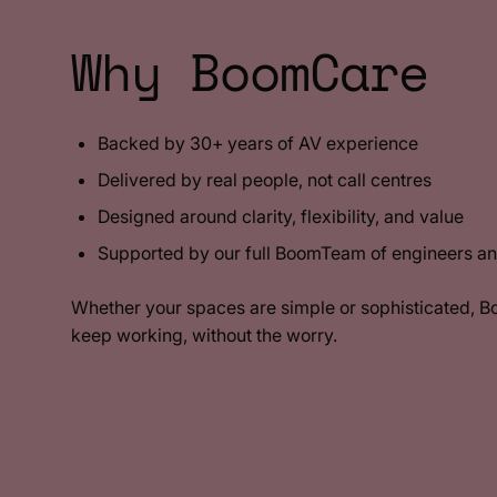
Why BoomCare
Backed by 30+ years of AV experience
Delivered by real people, not call centres
Designed around clarity, flexibility, and value
Supported by our full BoomTeam of engineers an
Whether your spaces are simple or sophisticated, 
keep working, without the worry.