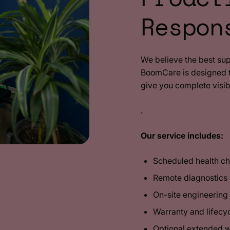
Respon
We believe the best su
BoomCare is designed to
give you complete visib
.
Our service includes:
Scheduled health c
Remote diagnostics
On-site engineerin
Warranty and lifec
Optional extended 