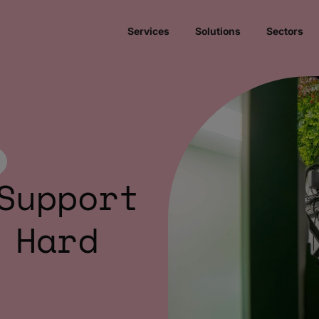
Services
Solutions
Sectors
Support
 Hard