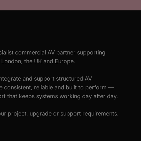
ialist commercial AV partner supporting
s London, the UK and Europe.
integrate and support structured AV
 consistent, reliable and built to perform —
rt that keeps systems working day after day.
ur project, upgrade or support requirements.