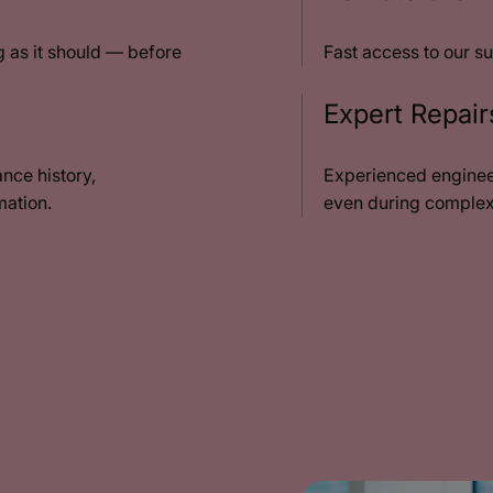
 as it should — before
Fast access to our su
Expert Repai
nce history,
Experienced enginee
mation.
even during complex