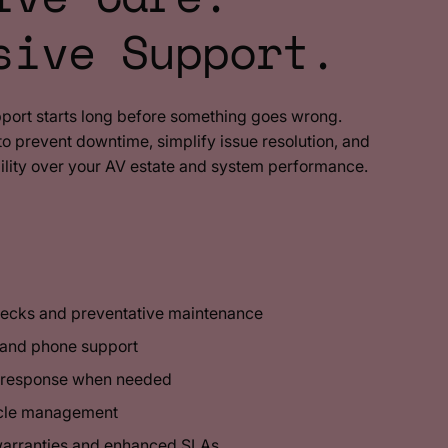
sive Support.
pport starts long before something goes wrong.
 prevent downtime, simplify issue resolution, and
ility over your AV estate and system performance.
hecks and preventative maintenance
 and phone support
g response when needed
ycle management
warranties and enhanced SLAs