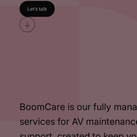
Let’s talk
Skip
to
content
BoomCare is our fully man
services for AV maintenanc
support, created to keep y