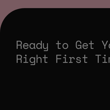
Ready to Get Y
Right First Ti