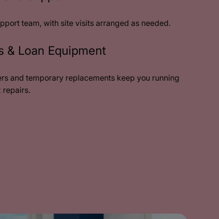
pport team, with site visits arranged as needed.
rs & Loan Equipment
rs and temporary replacements keep you running
 repairs.