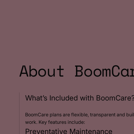
About BoomCa
What’s Included with BoomCare
BoomCare plans are flexible, transparent and bui
work. Key features include:
Preventative Maintenance