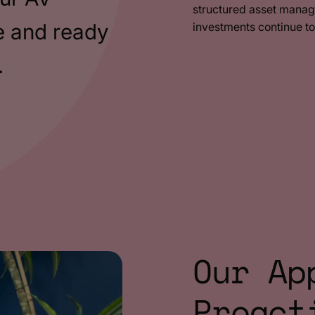
structured asset manag
e and ready
investments continue t
.
Our Ap
Proact