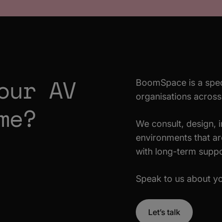
our AV
BoomSpace is a spec
organisations acros
me?
We consult, design, 
environments that are
with long-term suppo
Speak to us about yo
Let’s talk