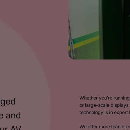
Whether you’re running 
aged
or large-scale displays
technology is in expert
e and
We offer more than bre
our AV