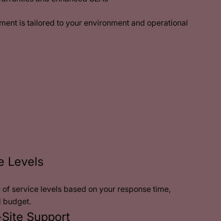
nt is tailored to your environment and operational
e Levels
of service levels based on your response time,
d budget.
Site Support