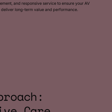
ement, and responsive service to ensure your AV
o deliver long-term value and performance.
proach:
ive Care.