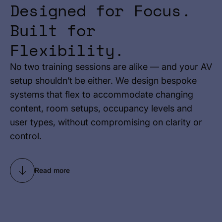
Designed for Focus.
Built for
Flexibility.
No two training sessions are alike — and your AV
setup shouldn’t be either. We design bespoke
systems that flex to accommodate changing
content, room setups, occupancy levels and
user types, without compromising on clarity or
control.
Read more