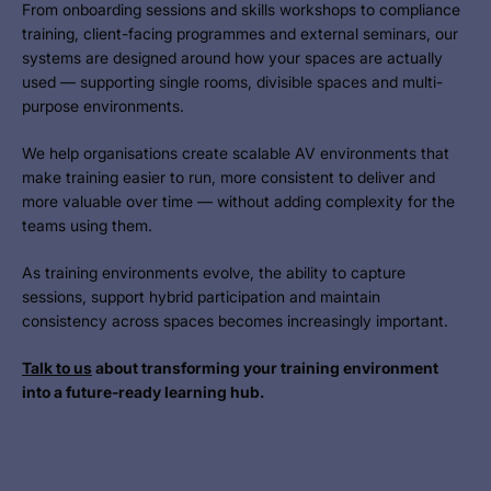
From onboarding sessions and skills workshops to compliance
training, client-facing programmes and external seminars, our
systems are designed around how your spaces are actually
used — supporting single rooms, divisible spaces and multi-
purpose environments.
We help organisations create scalable AV environments that
make training easier to run, more consistent to deliver and
more valuable over time — without adding complexity for the
teams using them.
As training environments evolve, the ability to capture
sessions, support hybrid participation and maintain
consistency across spaces becomes increasingly important.
Talk to us
about transforming you
r training environment
into a future-ready learning hub.