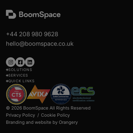
+44 208 980 9628
hello@boomspace.co.uk
Follow
Follow
Follow
SOLUTIONS
us
us
us
SERVICES
on
on
on
QUICK LINKS
Instagram
Facebook
LinkedIn
© 2026 BoomSpace All Rights Reserved
Privacy Policy
Cookie Policy
Branding and website by Orangery