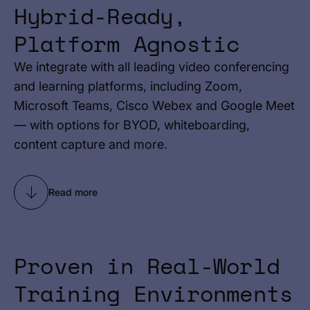
Hybrid-Ready,
Platform Agnostic
We integrate with all leading video conferencing
and learning platforms, including Zoom,
Microsoft Teams, Cisco Webex and Google Meet
— with options for BYOD, whiteboarding,
content capture and more.
Read more
Proven in Real-World
Training Environments