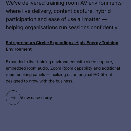
We’ve delivered training room AV environments
where live delivery, content capture, hybrid
participation and ease of use all matter —
helping organisations run sessions confidently
Entrepreneurs Circle: Expanding a High-Energy Training
Environment
Expanded a live training environment with video capture,
embedded room audio, Zoom Room capability and additional
room booking panels — building on an original HQ fit-out
designed to grow with the business.
View case study