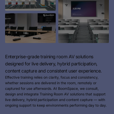
Enterprise-grade training room AV solutions
designed for live delivery, hybrid participation,
content capture and consistent user experience.
Effective training relies on clarity, focus and consistency,
whether sessions are delivered in the room, remotely or
captured for use afterwards. At BoomSpace, we consult,
design and integrate Training Room AV solutions that support
live delivery, hybrid participation and content capture — with
ongoing support to keep environments performing day to day.