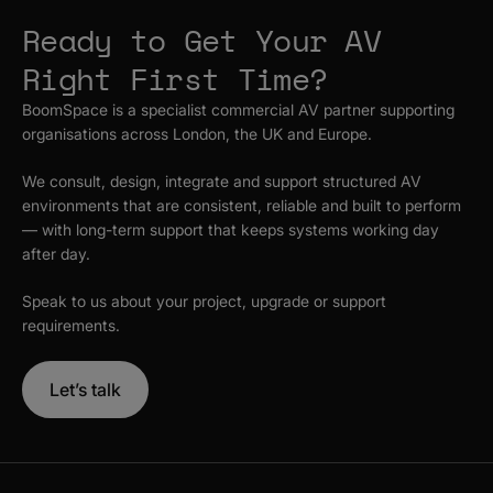
Ready to Get Your AV
Right First Time?
BoomSpace is a specialist commercial AV partner supporting
organisations across London, the UK and Europe.
We consult, design, integrate and support structured AV
environments that are consistent, reliable and built to perform
— with long-term support that keeps systems working day
after day.
Speak to us about your project, upgrade or support
requirements.
Let’s talk