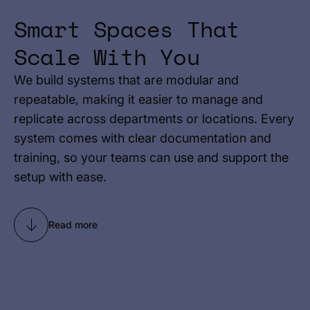
Smart Spaces That
Scale With You
We build systems that are modular and
repeatable, making it easier to manage and
replicate across departments or locations. Every
system comes with clear documentation and
training, so your teams can use and support the
setup with ease.
Read more