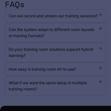
FAQs
Can we record and stream our training sessions?
Can the system adapt to different room layouts
or training formats?
Do your training room solutions support hybrid
learning?
How easy is training room AV to use?
What if we want the same setup in multiple
training rooms?