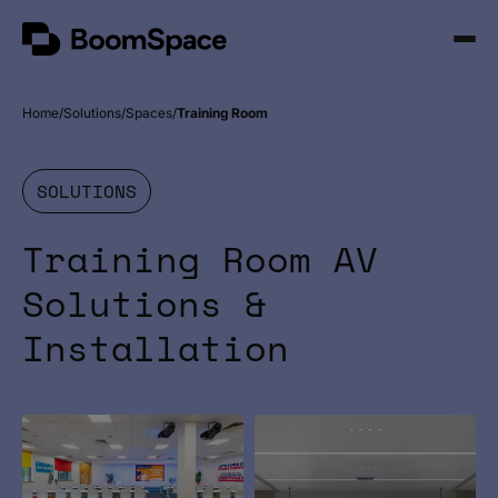
Skip
BoomSpace
to
Open
content
Menu
Home
Solutions
Spaces
Training Room
SOLUTIONS
Training Room AV
Solutions &
Installation