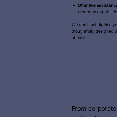
Offer live assistanc
reception capabiliti
We don’t just digitise y
thoughtfully designed t
of care.
From corporate