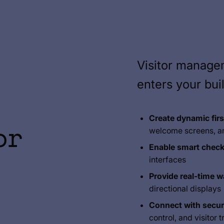
Visitor manag
enters your bui
Create dynamic fir
or
welcome screens, a
Enable smart check
interfaces
Provide real-time w
directional displays
Connect with secur
control, and visitor 