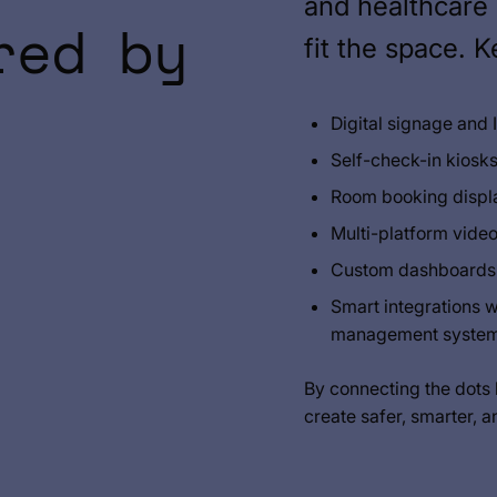
and healthcare 
red by
fit the space. 
Digital signage and
Self-check-in kiosks
Room booking displa
Multi-platform vide
Custom dashboards f
Smart integrations 
management syste
By connecting the dots
create safer, smarter, a