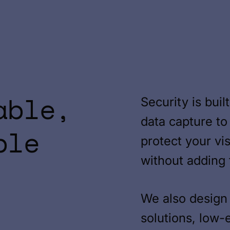
able,
Security is bui
data capture to
ble
protect your vi
without adding f
We also design 
solutions, low-