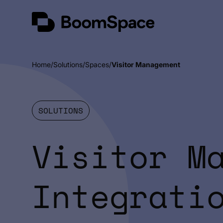
Skip
BoomSpace
to
content
Home
Solutions
Spaces
Visitor Management
SOLUTIONS
Visitor M
Integrati