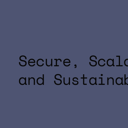
Secure, Scal
and Sustaina