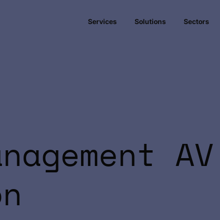
Services
Solutions
Sectors
anagement AV
on