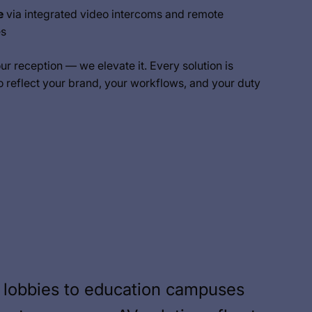
e
via integrated video intercoms and remote
es
our reception — we elevate it. Every solution is
o reflect your brand, your workflows, and your duty
 lobbies to education campuses