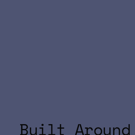
Built Around