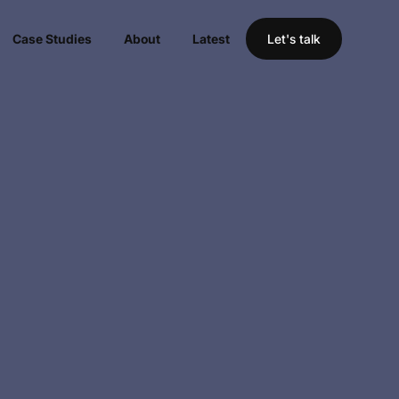
Case Studies
About
Latest
Let's talk