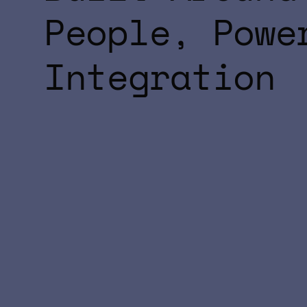
People, Powe
Integration