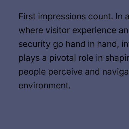
First impressions count. In 
where visitor experience a
security go hand in hand, in
plays a pivotal role in shap
people perceive and naviga
environment.