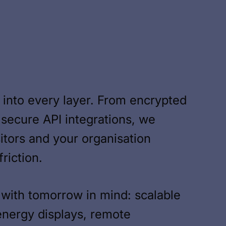
lt into every layer. From encrypted
 secure API integrations, we
sitors and your organisation
riction.
with tomorrow in mind: scalable
energy displays, remote