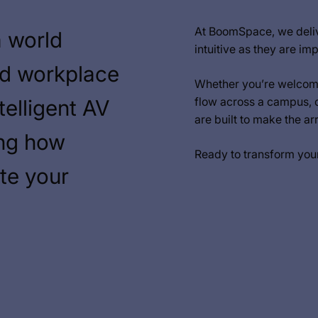
At BoomSpace, we deliv
a world
intuitive as they are imp
nd workplace
Whether you’re welcomi
flow across a campus, 
telligent AV
are built to make the a
ing how
Ready to transform you
te your