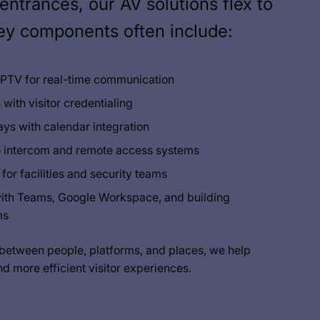
entrances, our AV solutions flex to
Key components often include:
 IPTV for real-time communication
 with visitor credentialing
ys with calendar integration
o intercom and remote access systems
or facilities and security teams
with Teams, Google Workspace, and building
ms
 between people, platforms, and places, we help
nd more efficient visitor experiences.