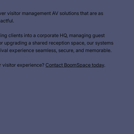
er visitor management AV solutions that are as
actful.
ng clients into a corporate HQ, managing guest
or upgrading a shared reception space, our systems
rrival experience seamless, secure, and memorable.
r visitor experience?
Contact BoomSpace today
.