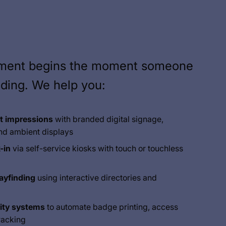
ement begins the moment someone
lding. We help you:
st impressions
with branded digital signage,
nd ambient displays
-in
via self-service kiosks with touch or touchless
ayfinding
using interactive directories and
ity systems
to automate badge printing, access
tracking