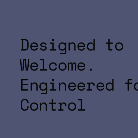
Designed to
Welcome.
Engineered f
Control