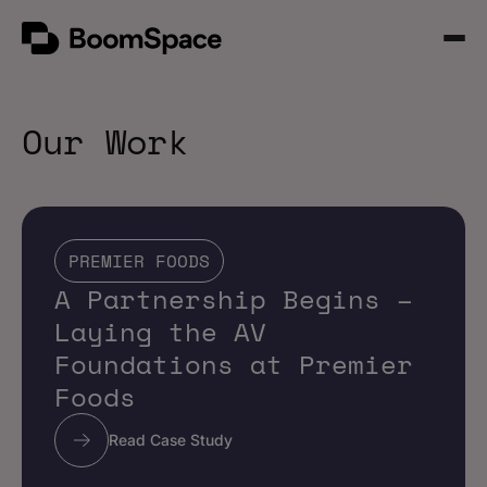
Skip
BoomSpace
to
Open
content
Menu
Our Work
PREMIER FOODS
A Partnership Begins –
Laying the AV
Foundations at Premier
Foods
Read Case Study