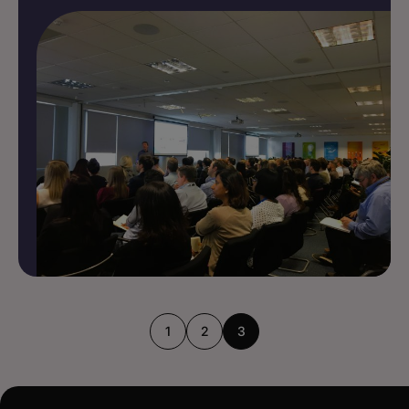
1
2
3