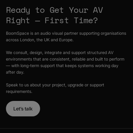
Ready to Get Your AV
Right — First Time?
BoomSpace is an audio visual partner supporting organisations
across London, the UK and Europe.
We consult, design, integrate and support structured AV
environments that are consistent, reliable and built to perform
— with long-term support that keeps systems working day
after day.
Speak to us about your project, upgrade or support
requirements.
Let’s talk