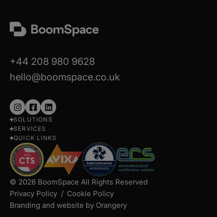
+44 208 980 9628
hello@boomspace.co.uk
Follow
Follow
Follow
SOLUTIONS
us
us
us
SERVICES
on
on
on
QUICK LINKS
Instagram
Facebook
LinkedIn
© 2026 BoomSpace All Rights Reserved
Privacy Policy
Cookie Policy
Branding and website by Orangery