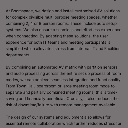
At Boomspace, we design and install customised AV solutions
for complex divisible multi purpose meeting spaces, whether
combining 2, 4 or 8 person rooms. These include auto setup
systems. We also ensure a seamless and effortless experience
when connecting. By adapting these solutions, the user
experience for both IT teams and meeting participants is
simplified which alleviates stress from internal IT and Facilities
departments.
By combining an automated AV matrix with partition sensors
and audio processing across the entire set up process of room
modes, we can achieve seamless integration and functionality.
From Town Hall, boardroom or large meeting room mode to
separate and partially combined meeting rooms, this is time-
saving and financially beneficial. Crucially, it also reduces the
risk of downtime/failure with remote management available.
The design of our systems and equipment also allows for
essential remote collaboration which further reduces stress for