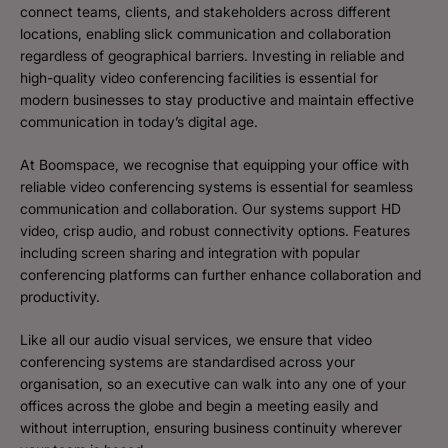
connect teams, clients, and stakeholders across different
locations, enabling slick communication and collaboration
regardless of geographical barriers. Investing in reliable and
high-quality video conferencing facilities is essential for
modern businesses to stay productive and maintain effective
communication in today’s digital age.
At Boomspace, we recognise that equipping your office with
reliable video conferencing systems is essential for seamless
communication and collaboration. Our systems support HD
video, crisp audio, and robust connectivity options. Features
including screen sharing and integration with popular
conferencing platforms can further enhance collaboration and
productivity.
Like all our audio visual services, we ensure that video
conferencing systems are standardised across your
organisation, so an executive can walk into any one of your
offices across the globe and begin a meeting easily and
without interruption, ensuring business continuity wherever