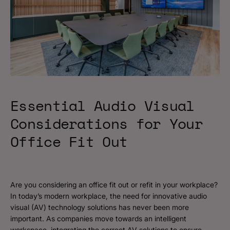
Essential Audio Visual
Considerations for Your
Office Fit Out
Are you considering an office fit out or refit in your workplace?
In today’s modern workplace, the need for innovative audio
visual (AV) technology solutions has never been more
important. As companies move towards an intelligent
workspace, integrating the correct AV solutions to ensure