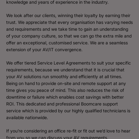
knowledge and years of experience in the industry.
We look after our clients, winning their loyalty by earning their
trust. We appreciate that every organisation has varying needs
and requirements and we take time to gain an understanding
of your company culture, so that we can go the extra mile and
offer an exceptional, customised service. We are a seamless
extension of your AV/IT convergence.
We offer tiered Service Level Agreements to suit your specific
requirements, because we understand that it is crucial that
your AV solutions run smoothly and efficiently at all times.
Being on hand to provide on-site and remote support at any
time gives you peace of mind. This also reduces the risk of
downtime or failure which enables cost savings with better
ROI. This dedicated and professional Boomcare support
service which is provided by our highly qualified technicians is
available nationwide.
If you’re considering an office re-fit or fit out we’d love to hear
from you so we can discuss your AV requirements.