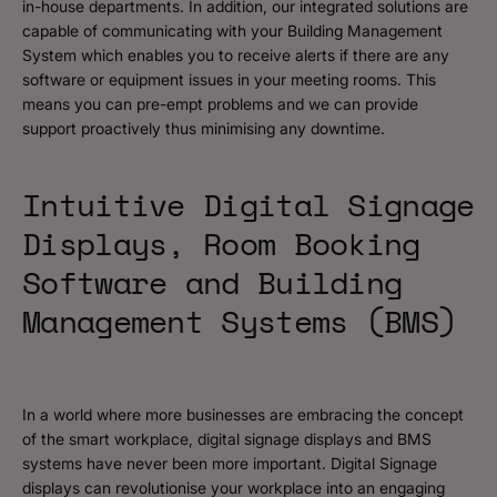
in-house departments. In addition, our integrated solutions are
capable of communicating with your Building Management
System which enables you to receive alerts if there are any
software or equipment issues in your meeting rooms. This
means you can pre-empt problems and we can provide
support proactively thus minimising any downtime.
Intuitive Digital Signage
Displays, Room Booking
Software and Building
Management Systems (BMS)
In a world where more businesses are embracing the concept
of the smart workplace, digital signage displays and BMS
systems have never been more important. Digital Signage
displays can revolutionise your workplace into an engaging