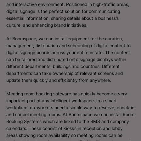
and interactive environment. Positioned in high-traffic areas,
digital signage is the perfect solution for communicating
essential information, sharing details about a business’s
culture, and enhancing brand initiatives.
At Boomspace, we can install equipment for the curation,
management, distribution and scheduling of digital content to
digital signage boards across your entire estate. The content
can be tailored and distributed onto signage displays within
different departments, buildings and countries. Different
departments can take ownership of relevant screens and
update them quickly and efficiently from anywhere.
Meeting room booking software has quickly become a very
important part of any intelligent workspace. In a smart
workplace, co-workers need a simple way to reserve, check-in
and cancel meeting rooms. At Boomspace we can install Room
Booking Systems which are linked to the BMS and company
calendars. These consist of kiosks in reception and lobby
areas showing room availability so meeting rooms can be