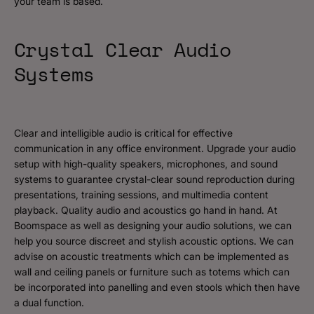
your team is based.
Crystal Clear Audio
Systems
Clear and intelligible audio is critical for effective
communication in any office environment. Upgrade your audio
setup with high-quality speakers, microphones, and sound
systems to guarantee crystal-clear sound reproduction during
presentations, training sessions, and multimedia content
playback. Quality audio and acoustics go hand in hand. At
Boomspace as well as designing your audio solutions, we can
help you source discreet and stylish acoustic options. We can
advise on acoustic treatments which can be implemented as
wall and ceiling panels or furniture such as totems which can
be incorporated into panelling and even stools which then have
a dual function.