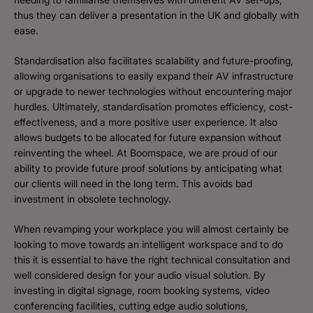
thus they can deliver a presentation in the UK and globally with
ease.
Standardisation also facilitates scalability and future-proofing,
allowing organisations to easily expand their AV infrastructure
or upgrade to newer technologies without encountering major
hurdles. Ultimately, standardisation promotes efficiency, cost-
effectiveness, and a more positive user experience. It also
allows budgets to be allocated for future expansion without
reinventing the wheel. At Boomspace, we are proud of our
ability to provide future proof solutions by anticipating what
our clients will need in the long term. This avoids bad
investment in obsolete technology.
When revamping your workplace you will almost certainly be
looking to move towards an intelligent workspace and to do
this it is essential to have the right technical consultation and
well considered design for your audio visual solution. By
investing in digital signage, room booking systems, video
conferencing facilities, cutting edge audio solutions,