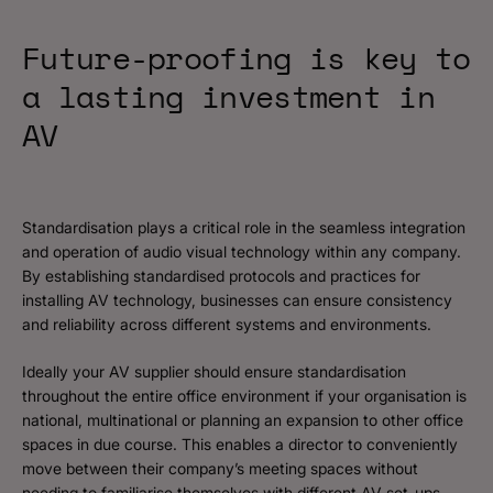
Future-proofing is key to
a lasting investment in
AV
Standardisation plays a critical role in the seamless integration
and operation of audio visual technology within any company.
By establishing standardised protocols and practices for
installing AV technology, businesses can ensure consistency
and reliability across different systems and environments.
Ideally your AV supplier should ensure standardisation
throughout the entire office environment if your organisation is
national, multinational or planning an expansion to other office
spaces in due course. This enables a director to conveniently
move between their company’s meeting spaces without
needing to familiarise themselves with different AV set-ups,