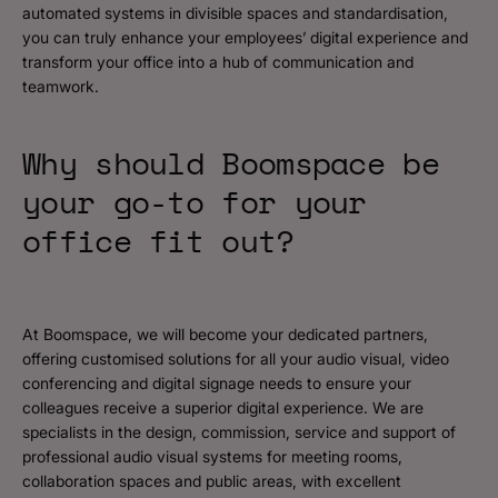
automated systems in divisible spaces and standardisation,
you can truly enhance your employees’ digital experience and
transform your office into a hub of communication and
teamwork.
Why should Boomspace be
your go-to for your
office fit out?
At Boomspace, we will become your dedicated partners,
offering customised solutions for all your audio visual, video
conferencing and digital signage needs to ensure your
colleagues receive a superior digital experience. We are
specialists in the design, commission, service and support of
professional audio visual systems for meeting rooms,
collaboration spaces and public areas, with excellent