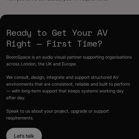
Ready to Get Your AV
Right — First Time?
BoomSpace is an audio visual partner supporting organisations
across London, the UK and Europe.
We consult, design, integrate and support structured AV
environments that are consistent, reliable and built to perform
— with long-term support that keeps systems working day
after day.
Speak to us about your project, upgrade or support
requirements.
Let’s talk