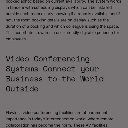
booked adhoc based on current availability. The system works
in tandem with scheduling displays which can be installed
outside each room clearly showing if a room is available and if
not, the room booking details are on display such as the
duration of a booking and which colleague is using the space.
This contributes towards a user-friendly digital experience for
employees.
Video Conferencing
Systems Connect your
Business to the World
Outside
Flawless video conferencing facilities are of paramount
importance in today’s interconnected world, where remote
collaboration has become the norm. These AV facilities