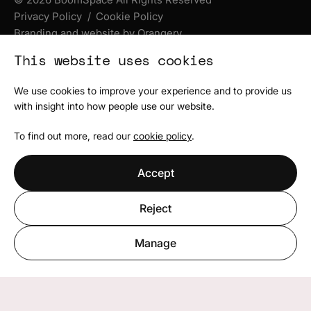
Privacy Policy
Cookie Policy
Branding and website by Orangery
This website uses cookies
We use cookies to improve your experience and to provide us
with insight into how people use our website.
To find out more, read our
cookie policy
.
Accept
Reject
Manage