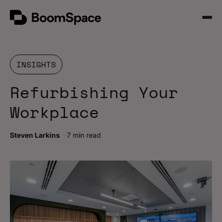
Skip
BoomSpace
to
Open
content
Menu
INSIGHTS
Refurbishing Your
Workplace
Steven Larkins
7 min read