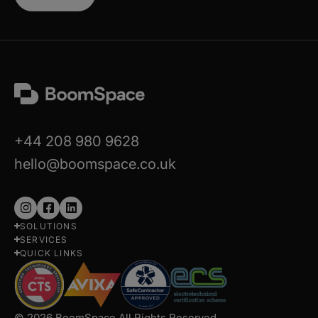
+44 208 980 9628
hello@boomspace.co.uk
Follow
Follow
Follow
SOLUTIONS
us
us
us
SERVICES
on
on
on
QUICK LINKS
Instagram
Facebook
LinkedIn
© 2026 BoomSpace All Rights Reserved