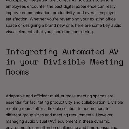
employees encounter the best digital experience can really
improve communication, productivity, and overall employee
satisfaction. Whether you’re revamping your existing office
space or designing a brand new one, here are some key audio
visual elements that you should be considering.
Integrating Automated AV
in your Divisible Meeting
Rooms
Adaptable and efficient multi-purpose meeting spaces are
essential for facilitating productivity and collaboration. Divisible
meeting rooms offer a flexible solution to accommodate
different group sizes and meeting requirements. However,
managing audio visual (AV) equipment in these dynamic
environments can often be challenging and time-consuming.