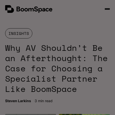
Skip
BoomSpace
to
Open
content
Menu
INSIGHTS
Why AV Shouldn’t Be
an Afterthought: The
Case for Choosing a
Specialist Partner
Like BoomSpace
Steven Larkins
3 min read