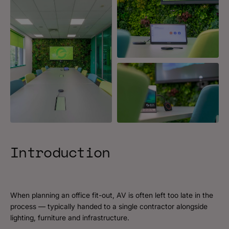
Introduction
When planning an office fit-out, AV is often left too late in the
process — typically handed to a single contractor alongside
lighting, furniture and infrastructure.