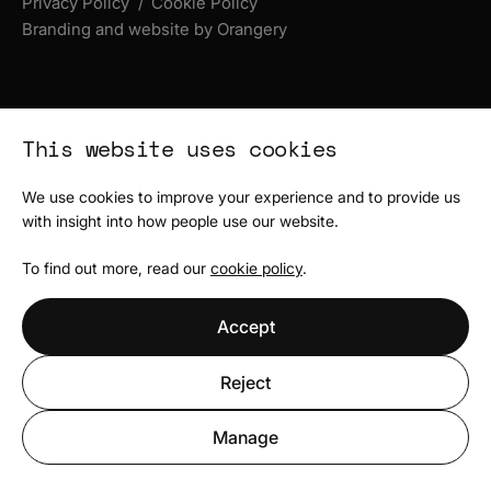
Privacy Policy
Cookie Policy
Branding and website by Orangery
This website uses cookies
We use cookies to improve your experience and to provide us
with insight into how people use our website.
To find out more, read our
cookie policy
.
Accept
Reject
Manage