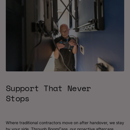
Support That Never
Stops
Where traditional contractors move on after handover, we stay
by your side. Through BoomCare, our proactive aftercare