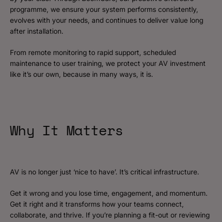
programme, we ensure your system performs consistently,
evolves with your needs, and continues to deliver value long
after installation.
From remote monitoring to rapid support, scheduled
maintenance to user training, we protect your AV investment
like it’s our own, because in many ways, it is.
Why It Matters
AV is no longer just ‘nice to have’. It’s critical infrastructure.
Get it wrong and you lose time, engagement, and momentum.
Get it right and it transforms how your teams connect,
collaborate, and thrive. If you’re planning a fit-out or reviewing