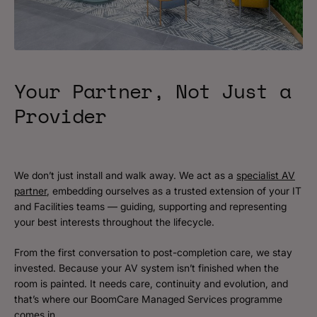
Your Partner, Not Just a
Provider
We don’t just install and walk away. We act as a
specialist AV
partner
, embedding ourselves as a trusted extension of your IT
and Facilities teams — guiding, supporting and representing
your best interests throughout the lifecycle.
From the first conversation to post-completion care, we stay
invested. Because your AV system isn’t finished when the
room is painted. It needs care, continuity and evolution, and
that’s where our BoomCare Managed Services programme
comes in.