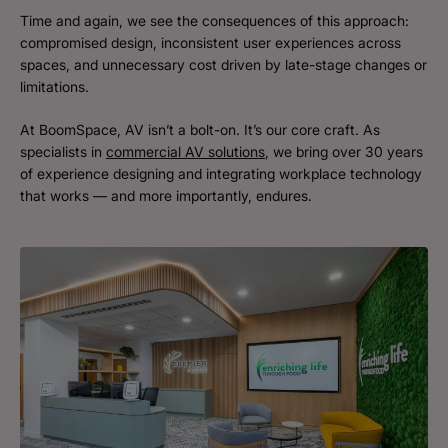
Time and again, we see the consequences of this approach:
compromised design, inconsistent user experiences across
spaces, and unnecessary cost driven by late-stage changes or
limitations.
At BoomSpace, AV isn’t a bolt-on. It’s our core craft. As
specialists in
commercial AV solutions
, we bring over 30 years
of experience designing and integrating workplace technology
that works — and more importantly, endures.