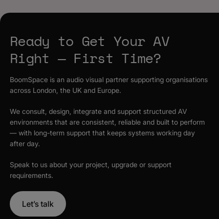
Ready to Get Your AV
Right — First Time?
BoomSpace is an audio visual partner supporting organisations
across London, the UK and Europe.
We consult, design, integrate and support structured AV
environments that are consistent, reliable and built to perform
— with long-term support that keeps systems working day
after day.
Speak to us about your project, upgrade or support
requirements.
Let’s talk