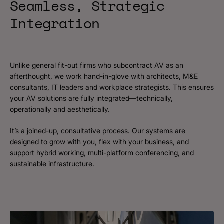
Seamless, Strategic
Integration
Unlike general fit-out firms who subcontract AV as an
afterthought, we work hand-in-glove with architects, M&E
consultants, IT leaders and workplace strategists. This ensures
your AV solutions are fully integrated—technically,
operationally and aesthetically.
It’s a joined-up, consultative process. Our systems are
designed to grow with you, flex with your business, and
support hybrid working, multi-platform conferencing, and
sustainable infrastructure.