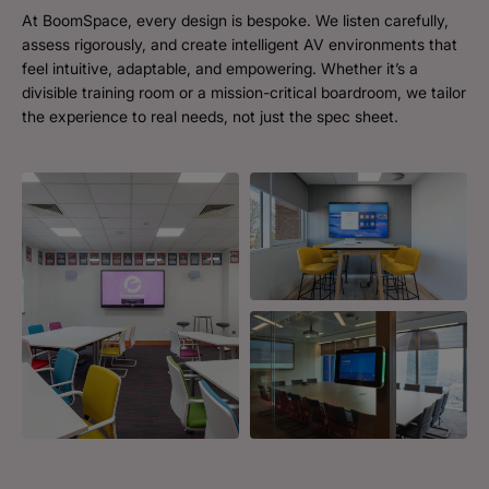
At BoomSpace, every design is bespoke. We listen carefully,
assess rigorously, and create intelligent AV environments that
feel intuitive, adaptable, and empowering. Whether it’s a
divisible training room or a mission-critical boardroom, we tailor
the experience to real needs, not just the spec sheet.