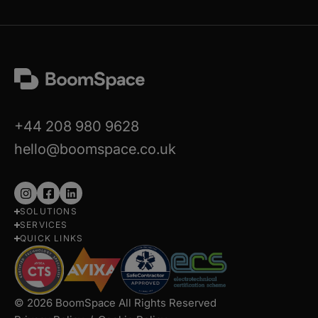
+44 208 980 9628
hello@boomspace.co.uk
Follow
Follow
Follow
SOLUTIONS
us
us
us
SERVICES
on
on
on
QUICK LINKS
Instagram
Facebook
LinkedIn
© 2026 BoomSpace All Rights Reserved