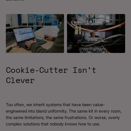
Cookie-Cutter
Isn’t
Clever
Too often, we inherit systems that have been value-
engineered into bland uniformity. The same kit in every room,
the same limitations, the same frustrations. Or worse, overly
complex solutions that nobody knows how to use.