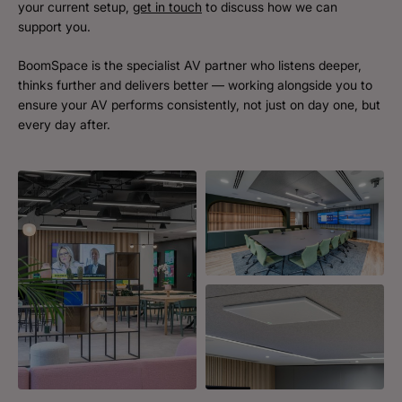
your current setup,
get in touch
to discuss how we can
support you.
BoomSpace is the specialist AV partner who listens deeper,
thinks further and delivers better — working alongside you to
ensure your AV performs consistently, not just on day one, but
every day after.